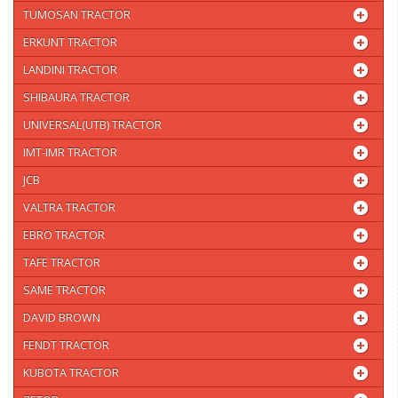
TUMOSAN TRACTOR
ERKUNT TRACTOR
LANDINI TRACTOR
SHIBAURA TRACTOR
UNIVERSAL(UTB) TRACTOR
IMT-IMR TRACTOR
JCB
VALTRA TRACTOR
EBRO TRACTOR
TAFE TRACTOR
SAME TRACTOR
DAVID BROWN
FENDT TRACTOR
KUBOTA TRACTOR