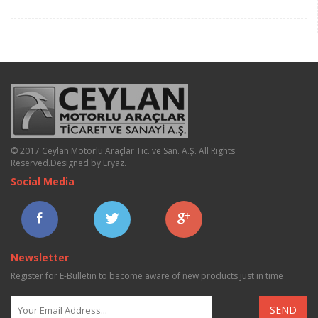
© 2017 Ceylan Motorlu Araçlar Tic. ve San. A.Ş. All Rights
Reserved.
Designed by Eryaz
.
Social Media
Newsletter
Register for E-Bulletin to become aware of new products just in time
SEND