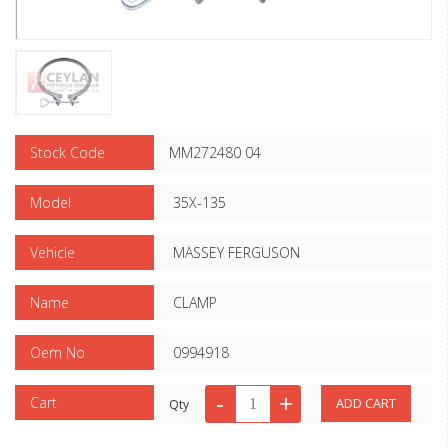
Stock Code
MM272480 04
Model
35X-135
Vehicle
MASSEY FERGUSON
Name
CLAMP
Oem No
0994918
Cart
Qty