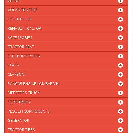
ZETOR
VOLVO TRACTOR
LISTER PETER
RENAULT TRACTOR
ACCESSORIES
TRACTOR SEAT
FUEL PUMP PARTS
CLASS
CLAYSON
PANCAR ENGINE-LOMBARDINI
MERCEDES TRUCK
FORD TRUCK
PLOUGH COMPONENTS
GENERATOR
TRACTOR TIRES