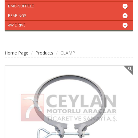
BMC-NUFFIELD
BEARINGS
4W DRIVE
Home Page
Products
CLAMP