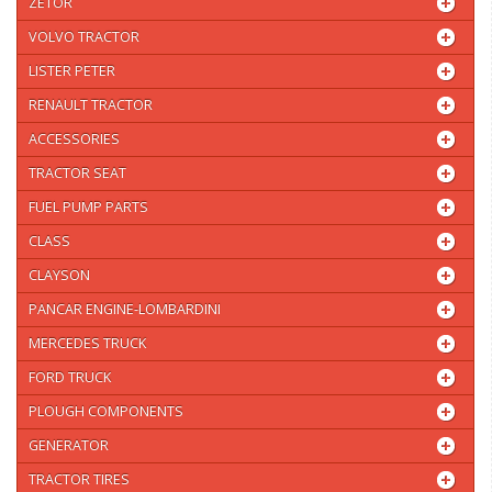
ZETOR
VOLVO TRACTOR
LISTER PETER
RENAULT TRACTOR
ACCESSORIES
TRACTOR SEAT
FUEL PUMP PARTS
CLASS
CLAYSON
PANCAR ENGINE-LOMBARDINI
MERCEDES TRUCK
FORD TRUCK
PLOUGH COMPONENTS
GENERATOR
TRACTOR TIRES