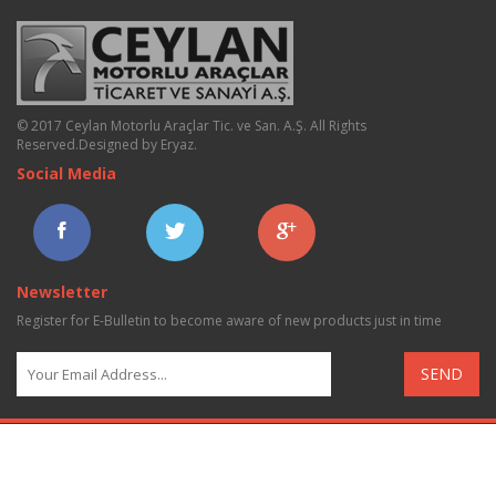
© 2017 Ceylan Motorlu Araçlar Tic. ve San. A.Ş. All Rights
Reserved.
Designed by Eryaz
.
Social Media
Newsletter
Register for E-Bulletin to become aware of new products just in time
SEND