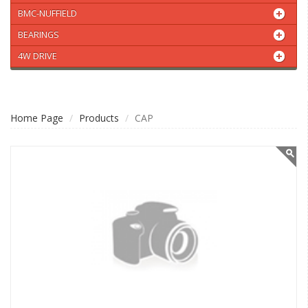
BMC-NUFFIELD
BEARINGS
4W DRIVE
Home Page
Products
CAP