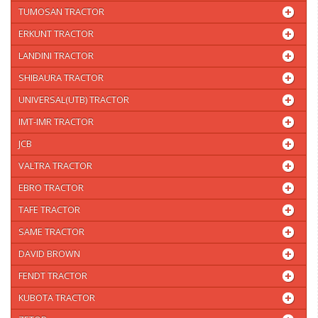
TUMOSAN TRACTOR
ERKUNT TRACTOR
LANDINI TRACTOR
SHIBAURA TRACTOR
UNIVERSAL(UTB) TRACTOR
IMT-IMR TRACTOR
JCB
VALTRA TRACTOR
EBRO TRACTOR
TAFE TRACTOR
SAME TRACTOR
DAVID BROWN
FENDT TRACTOR
KUBOTA TRACTOR