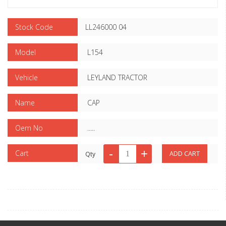
Stock Code
LL246000 04
Model
L154
Vehicle
LEYLAND TRACTOR
Name
CAP
Oem No
.....
Cart
Qty