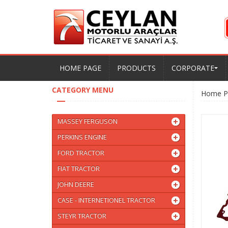
HOME PAGE
PRODUCTS
CORPORATE
CATEGORY MENU
Home P
MASSEY FERGUSON
PERKINS ENGINE
FORD TRACTOR
FIAT TRACTOR
JOHN DEERE
CASE - INTERNETIONEL TRACTOR
STEYR TRACTOR