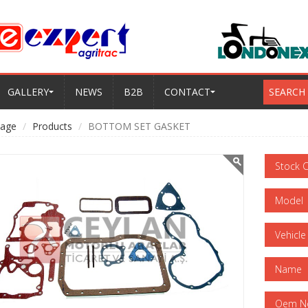
GALLERY
NEWS
B2B
CONTACT
SEARCH
age
Products
BOTTOM SET GASKET
Stock 
Model
Vehicle
Name
Oem N