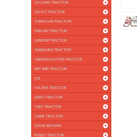
LEYLAND TRACTOR
DEUTZ TRACTOR
TUMOSAN TRACTOR
ERKUNT TRACTOR
LANDINI TRACTOR
SHIBAURA TRACTOR
UNIVERSAL(UTB) TRACTOR
IMT-IMR TRACTOR
JCB
VALTRA TRACTOR
EBRO TRACTOR
TAFE TRACTOR
SAME TRACTOR
DAVID BROWN
FENDT TRACTOR