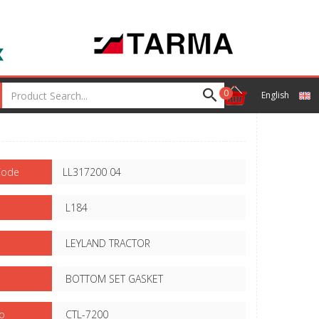
0
English
Code
LL317200 04
L184
LEYLAND TRACTOR
BOTTOM SET GASKET
o
CTL-7200