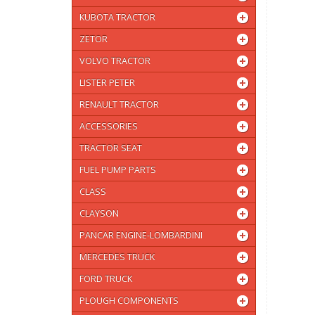
KUBOTA TRACTOR
ZETOR
VOLVO TRACTOR
LISTER PETER
RENAULT TRACTOR
ACCESSORIES
TRACTOR SEAT
FUEL PUMP PARTS
CLASS
CLAYSON
PANCAR ENGINE-LOMBARDINI
MERCEDES TRUCK
FORD TRUCK
PLOUGH COMPONENTS