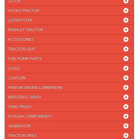
ZETOR
VOLVO TRACTOR
LISTER PETER
RENAULT TRACTOR
ACCESSORIES
TRACTOR SEAT
FUEL PUMP PARTS
CLASS
CLAYSON
PANCAR ENGINE-LOMBARDINI
MERCEDES TRUCK
FORD TRUCK
PLOUGH COMPONENTS
GENERATOR
TRACTOR TIRES