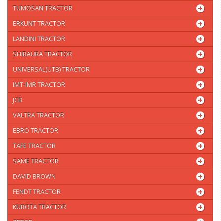
TUMOSAN TRACTOR
ERKUNT TRACTOR
LANDINI TRACTOR
SHIBAURA TRACTOR
UNIVERSAL(UTB) TRACTOR
IMT-IMR TRACTOR
JCB
VALTRA TRACTOR
EBRO TRACTOR
TAFE TRACTOR
SAME TRACTOR
DAVID BROWN
FENDT TRACTOR
KUBOTA TRACTOR