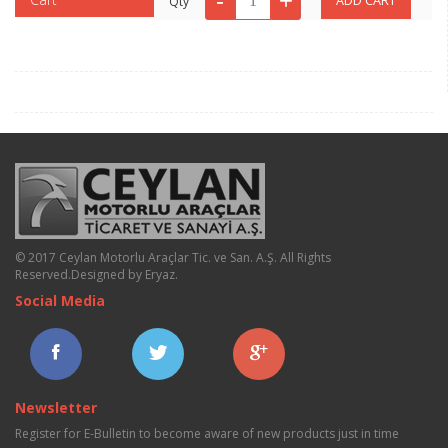
Qty
© 2017 Ceylan Motorlu Araçlar Tic. ve San. A.Ş. All Rights
Reserved.
Designed by Eryaz
.
Social Media
Newsletter
Register for E-Bulletin to become aware of new products just in time