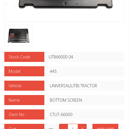
Stock Code
UT866000 04
Model
445
Vehicle
UNIVERSAL(UTB) TRACTOR
Name
BOTTOM SCREEN
Oem No
CTUT-66000
Cart