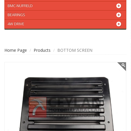
BMC-NUFFIELD
BEARINGS
4W DRIVE
Home Page
Products
BOTTOM SCREEN