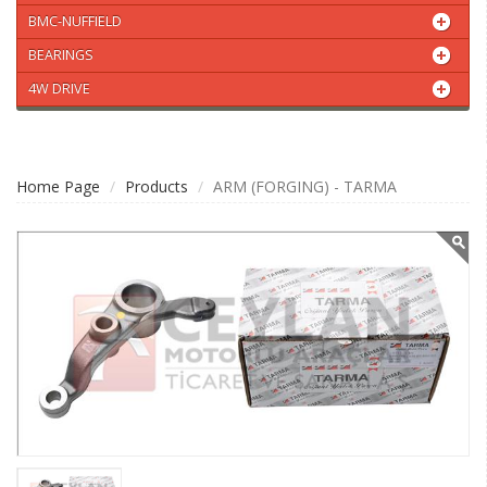
BMC-NUFFIELD
BEARINGS
4W DRIVE
Home Page
Products
ARM (FORGING) - TARMA