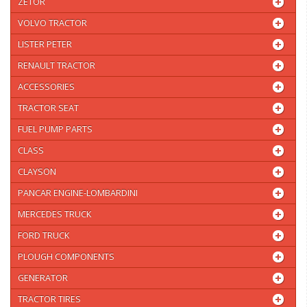
ZETOR
VOLVO TRACTOR
LISTER PETER
RENAULT TRACTOR
ACCESSORIES
TRACTOR SEAT
FUEL PUMP PARTS
CLASS
CLAYSON
PANCAR ENGINE-LOMBARDINI
MERCEDES TRUCK
FORD TRUCK
PLOUGH COMPONENTS
GENERATOR
TRACTOR TIRES