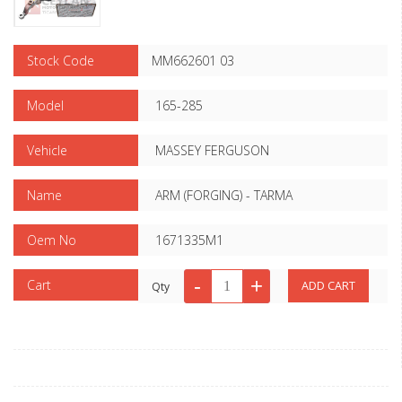
Stock Code
MM662601 03
Model
165-285
Vehicle
MASSEY FERGUSON
Name
ARM (FORGING) - TARMA
Oem No
1671335M1
Cart
Qty