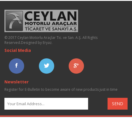
© 2017 Ceylan Motorlu Araçlar Tic. ve San. A.Ş. All Rights
Reserved.
Designed by Eryaz
.
Social Media
Newsletter
Register for E-Bulletin to become aware of new products just in time
SEND