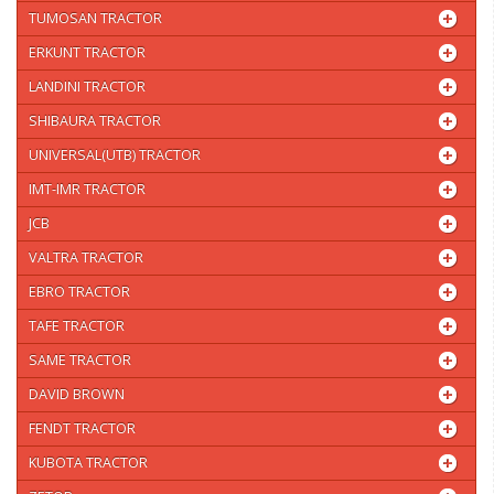
TUMOSAN TRACTOR
ERKUNT TRACTOR
LANDINI TRACTOR
SHIBAURA TRACTOR
UNIVERSAL(UTB) TRACTOR
IMT-IMR TRACTOR
JCB
VALTRA TRACTOR
EBRO TRACTOR
TAFE TRACTOR
SAME TRACTOR
DAVID BROWN
FENDT TRACTOR
KUBOTA TRACTOR