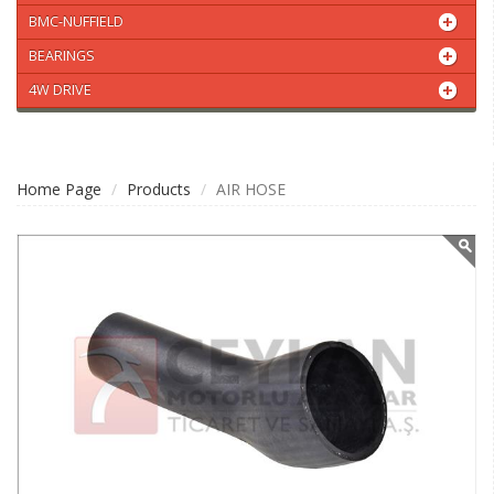
BMC-NUFFIELD
BEARINGS
4W DRIVE
Home Page
Products
AIR HOSE