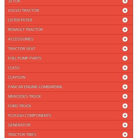
ZETOR
VOLVO TRACTOR
LISTER PETER
RENAULT TRACTOR
ACCESSORIES
TRACTOR SEAT
FUEL PUMP PARTS
CLASS
CLAYSON
PANCAR ENGINE-LOMBARDINI
MERCEDES TRUCK
FORD TRUCK
PLOUGH COMPONENTS
GENERATOR
TRACTOR TIRES