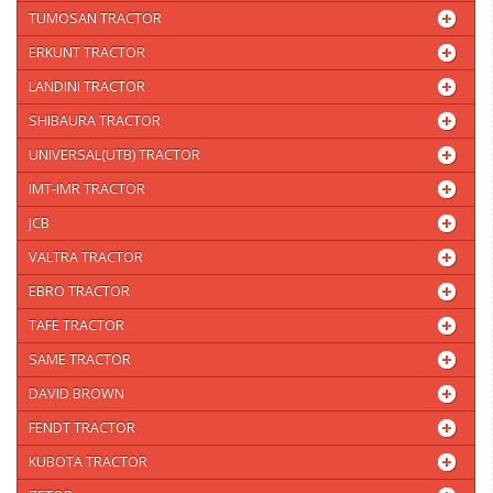
TUMOSAN TRACTOR
ERKUNT TRACTOR
LANDINI TRACTOR
SHIBAURA TRACTOR
UNIVERSAL(UTB) TRACTOR
IMT-IMR TRACTOR
JCB
VALTRA TRACTOR
EBRO TRACTOR
TAFE TRACTOR
SAME TRACTOR
DAVID BROWN
FENDT TRACTOR
KUBOTA TRACTOR