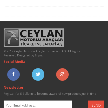
© 2017 Ceylan Motorlu Araçlar Tic. ve San. A.Ş. All Rights
Reserved.
Designed by Eryaz
.
Social Media
Newsletter
Register for E-Bulletin to become aware of new products just in time
SEND