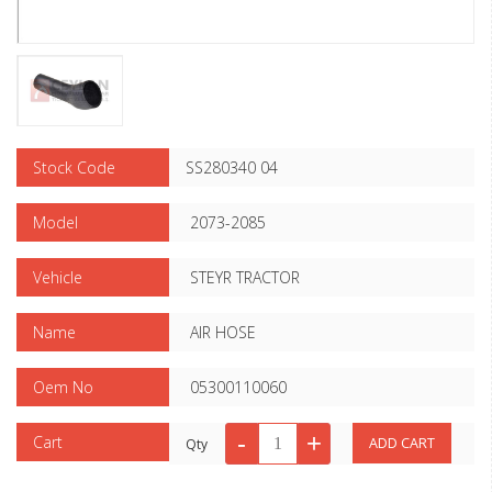
Stock Code
SS280340 04
Model
2073-2085
Vehicle
STEYR TRACTOR
Name
AIR HOSE
Oem No
05300110060
Cart
Qty