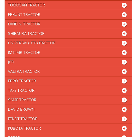
TUMOSAN TRACTOR
ERKUNT TRACTOR
LANDINI TRACTOR
SHIBAURA TRACTOR
UNIVERSAL(UTB) TRACTOR
IMT-IMR TRACTOR
JCB
VALTRA TRACTOR
EBRO TRACTOR
TAFE TRACTOR
SAME TRACTOR
DAVID BROWN
FENDT TRACTOR
KUBOTA TRACTOR