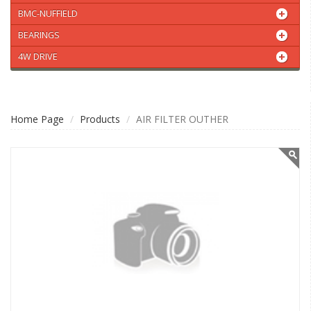
BMC-NUFFIELD
BEARINGS
4W DRIVE
Home Page
Products
AIR FILTER OUTHER