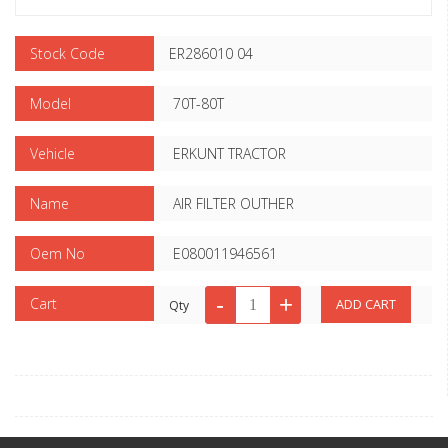
Stock Code
ER286010 04
Model
70T-80T
Vehicle
ERKUNT TRACTOR
Name
AIR FILTER OUTHER
Oem No
E080011946561
Cart
Qty