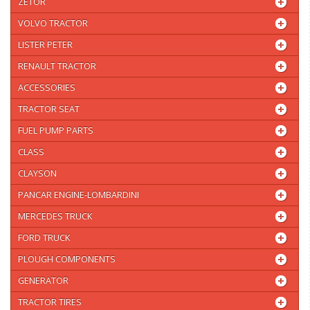
ZETOR
VOLVO TRACTOR
LISTER PETER
RENAULT TRACTOR
ACCESSORIES
TRACTOR SEAT
FUEL PUMP PARTS
CLASS
CLAYSON
PANCAR ENGINE-LOMBARDINI
MERCEDES TRUCK
FORD TRUCK
PLOUGH COMPONENTS
GENERATOR
TRACTOR TIRES