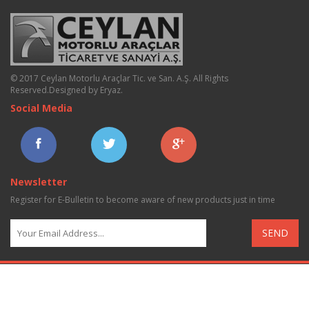
© 2017 Ceylan Motorlu Araçlar Tic. ve San. A.Ş. All Rights
Reserved.
Designed by Eryaz
.
Social Media
Newsletter
Register for E-Bulletin to become aware of new products just in time
SEND